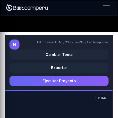
Ir
al
contenido
Editor visual HTML, CSS y JavaScript en tiempo real
N
Cambiar Tema
Exportar
Ejecutar Proyecto
HTML