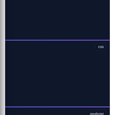
CSS
JavaScript