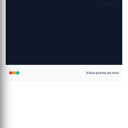
Vista previa en vivo