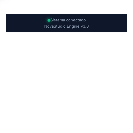
Sistema conectado
NovaStudio Engine v3.0
`;frame.srcdoc = finalCode;}function exportProject(){const
html = novaHTML.getValue(); const css =
novaCSS.getValue(); const js = novaJS.getValue();const
build = `
${html}
`;const blob = new Blob([build],{
type:'text/html' });const downloader =
document.createElement('a');downloader.href =
URL.createObjectURL(blob);downloader.download =
'NovaStudioProject.html';downloader.click();}function
switchTheme(){darkMode =
!darkMode;monaco.editor.setTheme( darkMode ? 'vs-dark' :
'vs' );}